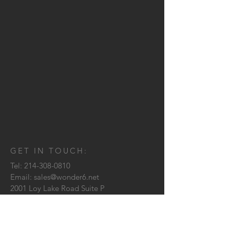
GET IN TOUCH:
Tel:
214-308-0810
Email:
sales@wonder6.net
2001 Loy Lake Road Suite P
Sherman, TX
75090
CONTACT US: