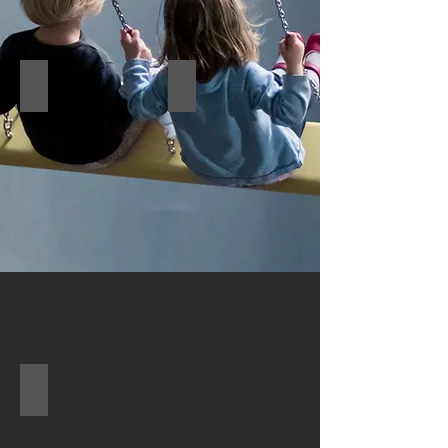
Wall game4
Wall game5
Wall game6