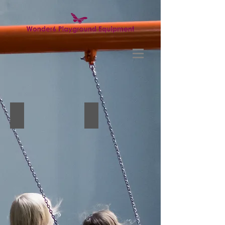
Wall game2
Wall game3