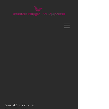
Size: 42' x 22' x 16'