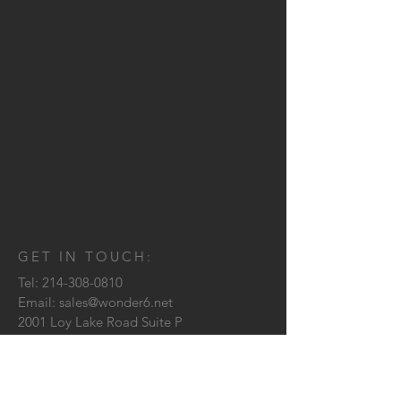
GET IN TOUCH:
Tel:
214-308-0810
Email:
sales@wonder6.net
2001 Loy Lake Road Suite P
Sherman, TX
75090
CONTACT US: