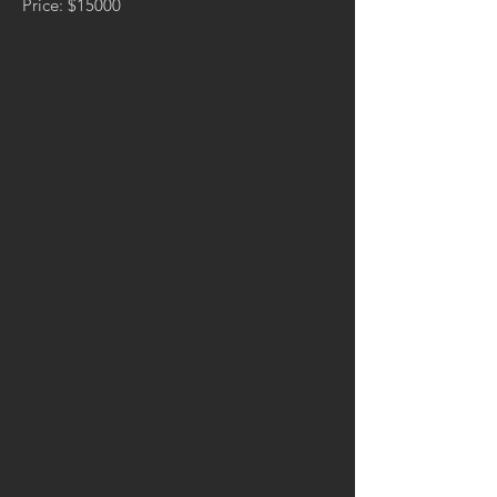
Price: $15000