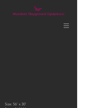
Size: 56' x 30'