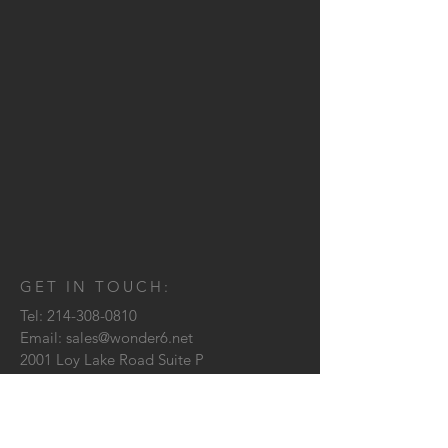
GET IN TOUCH:
Tel:
214-308-0810
Email:
sales@wonder6.net
2001 Loy Lake Road Suite P
Sherman, TX
75090
CONTACT US: