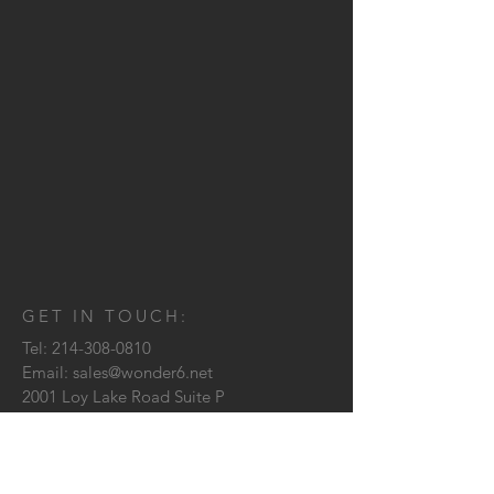
GET IN TOUCH:
Tel:
214-308-0810
Email:
sales@wonder6.net
2001 Loy Lake Road Suite P
Sherman, TX
75090
CONTACT US: