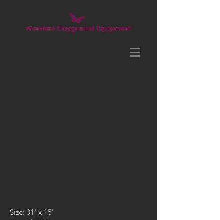
Size: 31' x 15'