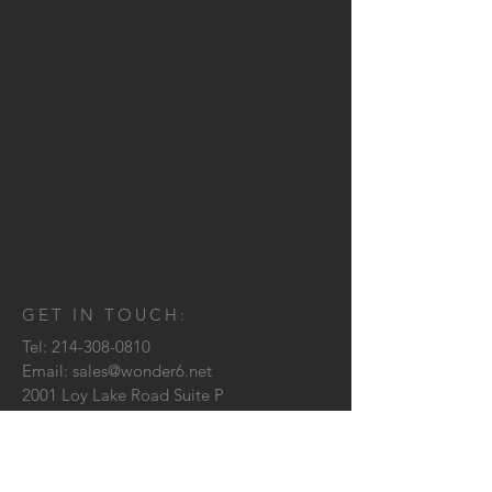
GET IN TOUCH:
Tel:
214-308-0810
Email:
sales@wonder6.net
2001 Loy Lake Road Suite P
Sherman, TX
75090
CONTACT US: