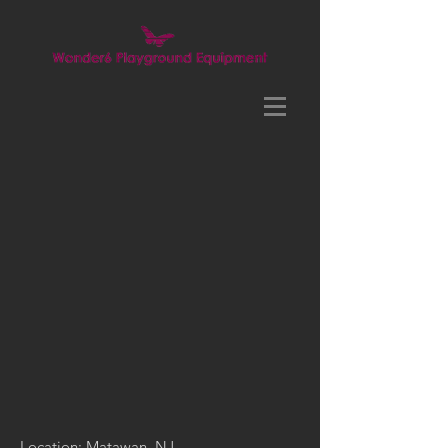
Location: Matawan, NJ