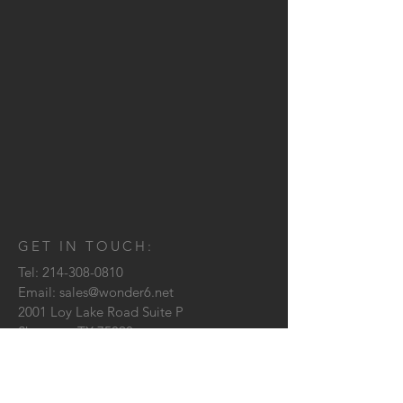
GET IN TOUCH:
Tel:
214-308-0810
Email:
sales@wonder6.net
2001 Loy Lake Road Suite P
Sherman, TX
75090
CONTACT US: