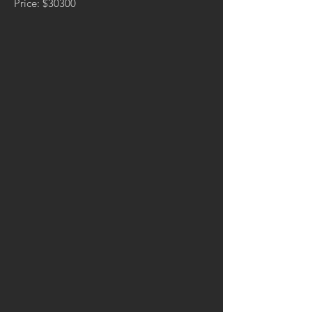
Price: $30300