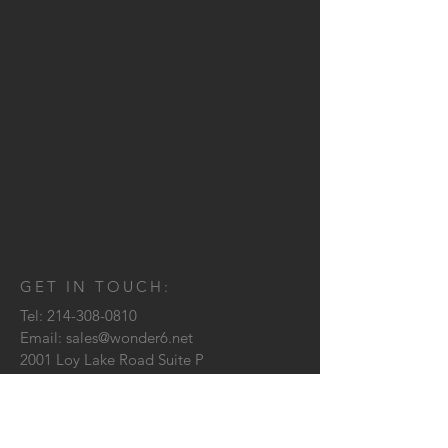
GET IN TOUCH:
Tel:
214-308-0810
Email:
sales@wonder6.net
2001 Loy Lake Road Suite P
Sherman, TX
75090
CONTACT US: