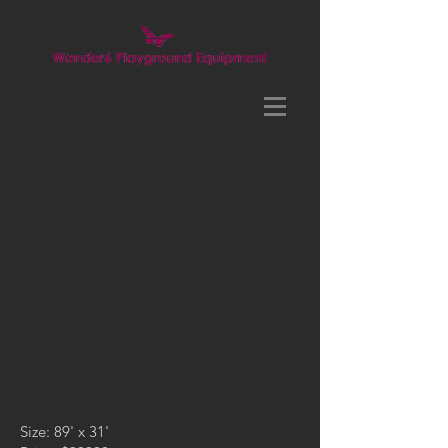
Size: 89' x 31'