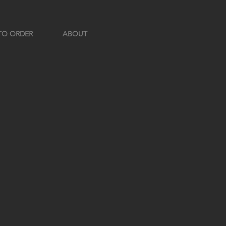
TO ORDER
ABOUT