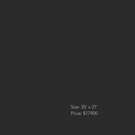
Size: 35' x 31'
Price: $17900