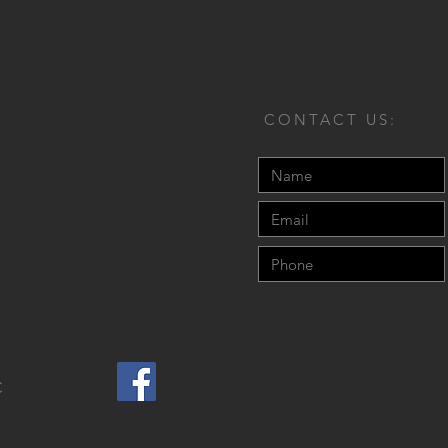
CONTACT US:
C