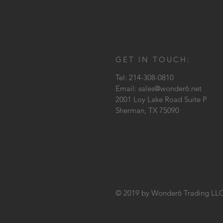
GET IN TOUCH:
Tel: 214-308-0810
Email:
sales@wonder6.net
2001 Loy Lake Road Suite P
Sherman, TX
75090
© 2019 by Wonder6 Trading LL