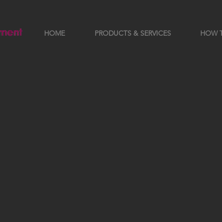
HOME
PRODUCTS & SERVICES
HOW 