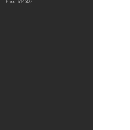
Price: $14500