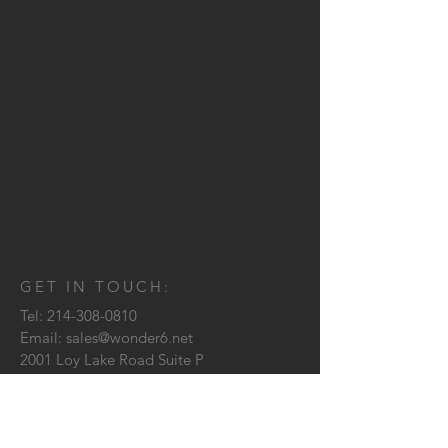
GET IN TOUCH:
Tel:
214-308-0810
Email:
sales@wonder6.net
2001 Loy Lake Road Suite P
Sherman, TX
75090
CONTACT US: