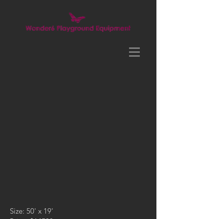
Size: 50' x 19'