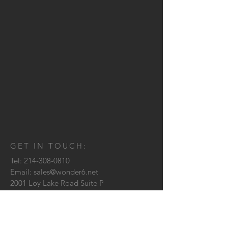
GET IN TOUCH:
Tel:
214-308-0810
Email:
sales@wonder6.net
2001 Loy Lake Road Suite P
Sherman, TX
75090
CONTACT US: