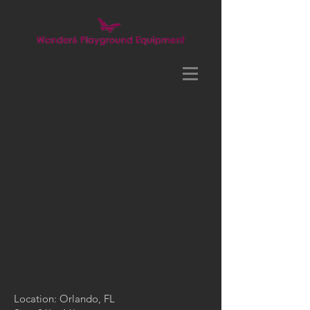
Location: Orlando, FL